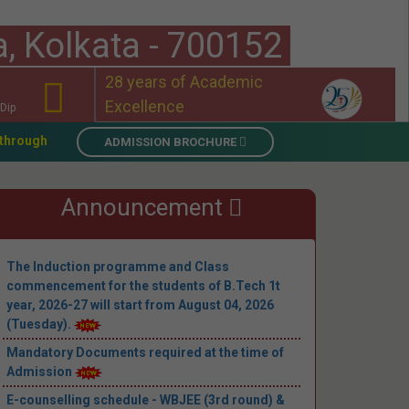
a, Kolkata - 700152
28 years of Academic
Excellence
Dip
026 (Academic Year 2026–27)
||
Mandatory Documents required 
ADMISSION BROCHURE
Announcement
The Induction programme and Class
commencement for the students of B.Tech 1t
year, 2026-27 will start from August 04, 2026
(Tuesday).
Mandatory Documents required at the time of
Admission
E-counselling schedule - WBJEE (3rd round) &