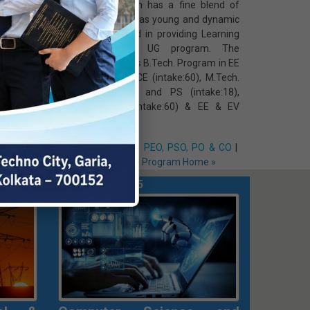
 journey
Engineering, which has a fine blend of
titute in
renowned as well as young and dynamic
) B.Tech.
faculty, is involved in providing Learning
ent, the
Outcome based UG program. The
ment has
Department offers B.Tech. Program in EE
 training
(intake:120) & EECE (intake:60), M.Tech.
nal areas
in C&I (intake:9) and PS (intake:18),
on
Diploma in EE (intake:60) & EE & EV
(intake:30)
O & CO
|
e »
Vision & Mission
|
PEO, PSO, PO & CO
|
Faculty Members
|
Program Home »
rograms Introduced in 2025