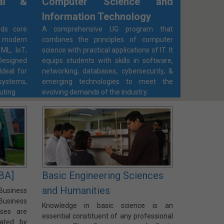
cal &
Computer Science and
Information Technology
ds core
A comprehensive UG program that
 modern
combines the principles of computer
ML, IoT,
science with practical applications of IT. It
esigned
equips students with skills in software,
Ideal for
networking, databases, cybersecurity, &
ystems,
emerging technologies to meet the
uting
evolving demands of the industry.
BA]
Basic Engineering Sciences
and Humanities
Business
Business
Knowledge in basic science is an
rses are
essential constituent of any professional
iated by