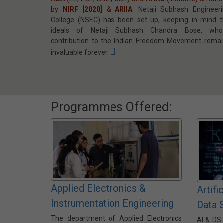
by
NIRF [2020]
&
ARIIA
.
Netaji Subhash Engineeri
College (NSEC) has been set up, keeping in mind t
ideals of Netaji Subhash Chandra Bose, who
contribution to the Indian Freedom Movement remai
invaluable forever.
Programmes Offered:
Applied Electronics &
Artifi
Instrumentation Engineering
Data 
The department of Applied Electronics
AI & DS