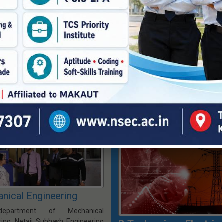
The ECE department started its
t of Things (IoT) is a future-
during the inception of the ins
d undergraduate program that
1998 with an intake of sixty (60
students to design and develop
students. Since its establishm
onnected devices and systems.
primary objective of the depart
rriculum integrates sensors,
been to impart quality education,
ed systems, networking, and
and research in various functio
lytics to build solutions for smart
of electronics and communicati
ities, industries & healthcare.
Vision & Mission
|
PEO, PSO, P
 Mission
|
PEO, PSO, PO & CO
|
Faculty Members
|
Program Hom
 Members
|
Program Home »
B.Tech P
nical Engineering
epartment of Mechanical
ring, Netaji Subhash Engineering