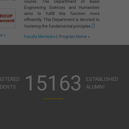
course. The Department of Basic
Engineering Sciences and Humanities
aims to fulfill this function more
efficiently. This Department is devoted to
fostering the fundamental principles
e »
Faculty Members
|
Program Home »
15163
ISTERED
ESTABLISHED
DENTS
ALUMNI