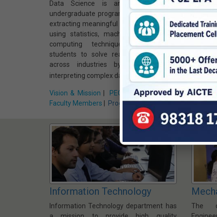
Data Science is an interdisciplinary
Interne
undergraduate program that focuses on
focuse
extracting meaningful insights from data
trains 
using statistics, machine learning, and
smart c
computing techniques. It prepares
The cu
students to solve real-world problems
embedd
across industries by analyzing and
data ana
interpreting complex data.
homes, c
Vision & Mission
|
PEO, PSO, PO & CO
|
Vision &
Faculty Members
|
Program Home »
Faculty
Information Technology
Mecha
Information Technology department has
The d
a mission to provide high quality
Enginee