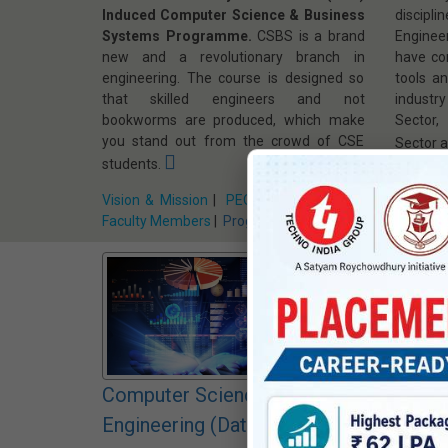
Induced Computer Science & Business
discip
Systems Programme.
CSBS is a brand
Enginee
new and a revolutionary branch in
have co
engineering. The course is designed so
tools a
that skilled engineers and not
industr
bookworms are produced, which make
Sector,
you stand out from the crowd of CSE
Sector a
students.
Vision &
Vision & Mission
|
PEO, PSO, PO & CO
|
Faculty
Faculty Members
|
Program Home »
Computer Science and
Compu
Engineering (Data Science)
Engin