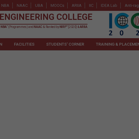
NBA
NAAC
UBA
MOOCs
ARIIA
IIC
IDEA Lab
Anti-ra
ENGINEERING COLLEGE
*
#
y
NBA
(Programmes) and
NAAC
& Ranked by
NIRF
[2020] &
ARIIA
N
FACILITIES
STUDENTS' CORNER
TRAINING & PLACEME