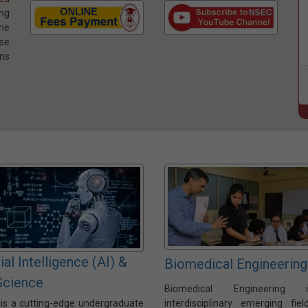
ng
he
se
ns
cial Intelligence (AI) &
Biomedical Engineering
Science
Biomedical Engineering
 is a cutting-edge undergraduate
interdisciplinary emerging fiel