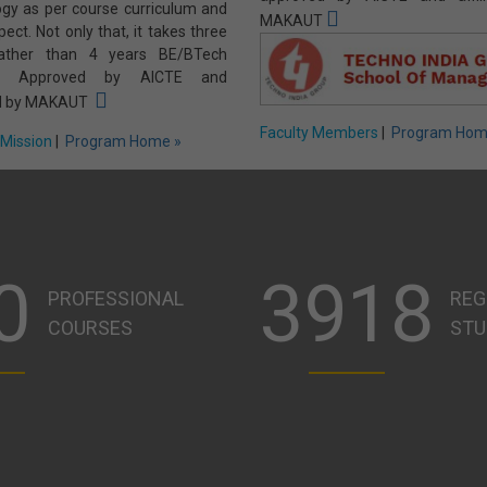
ogy as per course curriculum and
MAKAUT
pect. Not only that, it takes three
rather than 4 years BE/BTech
s. Approved by AICTE and
ted by MAKAUT
Faculty Members
|
Program Hom
 Mission
|
Program Home »
0
3918
PROFESSIONAL
REG
COURSES
STU