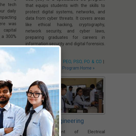
the tech
that equips students with the skills to
ur daily
protect digital systems, networks, and
impacting
data from cyber threats. It covers areas
ere was
like ethical hacking, cryptography,
 capital
network security, and cyber laws,
0, a 300%
preparing graduates for careers in
information security and digital forensics.
O & CO
|
 »
Vision & Mission
|
PEO, PSO, PO & CO
|
Faculty Members
|
Program Home »
Electrical Engineering
ring
The Department of Electrical