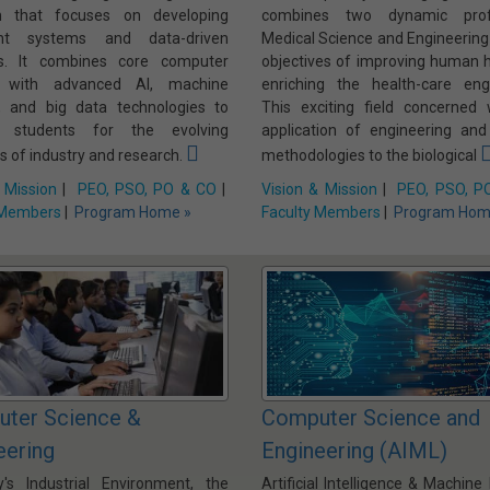
m that focuses on developing
combines two dynamic profe
gent systems and data-driven
Medical Science and Engineering
ns. It combines core computer
objectives of improving human h
e with advanced AI, machine
enriching the health-care engi
g, and big data technologies to
This exciting field concerned 
e students for the evolving
application of engineering and
 of industry and research.
methodologies to the biological
 Mission
|
PEO, PSO, PO & CO
|
Vision & Mission
|
PEO, PSO, P
 Members
|
Program Home »
Faculty Members
|
Program Hom
ter Science &
Computer Science and
eering
Engineering (AIML)
y's Industrial Environment, the
Artificial Intelligence & Machine