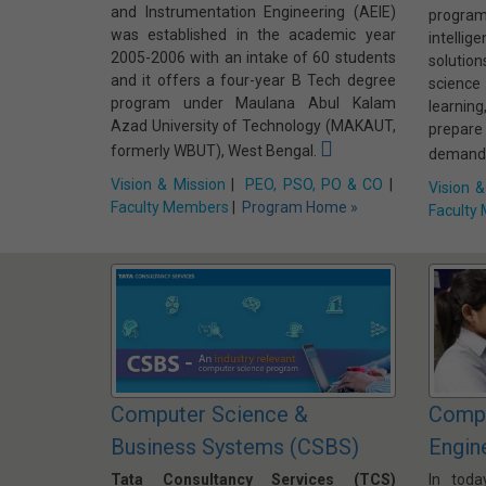
and Instrumentation Engineering (AEIE)
progra
was established in the academic year
intelli
2005-2006 with an intake of 60 students
solutio
and it offers a four-year B Tech degree
scienc
program under Maulana Abul Kalam
learnin
Azad University of Technology (MAKAUT,
prepar
formerly WBUT), West Bengal.
demands
Vision & Mission
|
PEO, PSO, PO & CO
|
Vision &
Faculty Members
|
Program Home »
Faculty
Computer Science &
Compu
Business Systems (CSBS)
Engin
Tata Consultancy Services (TCS)
In toda