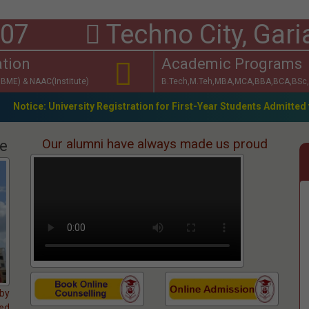
 17307
Techno City, Gari
ation
Academic Programs
BME) & NAAC(Institute)
B.Tech,M.Teh,MBA,MCA,BBA,BCA,BSc,
ity Registration for First-Year Students Admitted through WBJEE-2
Our alumni have always made us proud
ge
 by
ked