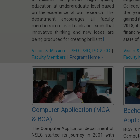
education at undergraduate level based
College
on the excellence of our research. The
the ye
department encourages all faculty
gained i
members in research activities such that
2018, it
innovative thinking and new ideas are
financi
being produced for creating brilliant
state of
Vision & Mission
|
PEO, PSO, PO & CO
|
Vision &
Faculty Members
|
Program Home »
Faculty
Computer Application (MCA
Bache
& BCA)
Appli
The Computer Application department of
BCA is 
NSEC started its journey in 2001 with
Comput