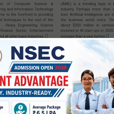
lines of Computer Science &
(AIML) is a trending topic in 
ring and Information Technology
industry. Perhaps more than o
me to the forefront in providing
lives Artificial Intelligence are 
nd techniques to the rest of the
the business world more. Th
y - Heavy Engineering, Science
about $300 million in venture
 Finance Sector, Entertainment
invested in AI start-ups in 202
nd all other basic Industries.
increase than a year before
 Mission
|
PEO, PSO, PO & CO
|
Vision & Mission
|
PEO, PSO, P
 Members
|
Program Home »
Faculty Members
Program Home
Electronics &
ter Science and
Communication Enginee
eering (IoT)