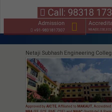
Call: 98318
Admission
Accredit
+91-9831817307
NBA(EE,CSE,ECE,
Notice: Univers
Netaji Subhash Engineering Colle
Approved by
AICTE
, Affiliated to
MAKAUT
, Accredited
NBA
(EE, ECE, BME, CSE) and
NAAC
(Institute) & Ran