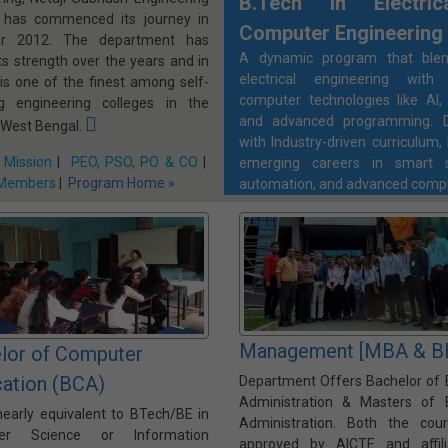
B.Tech in Electri
, has commenced its journey in
Computer Engineering
ar 2012. The department has
A dynamic program that blen
ts strength over the years and in
electrical engineering with
 is one of the finest among self-
computer technologies like AI, 
ng engineering colleges in the
and advanced programming. D
 West Bengal.
with Industry-driven curriculum, 
 Mission
|
PEO, PSO, PO & CO
|
emerging careers in smart s
 Members
|
Program Home »
automation, and advanced comp
Management [MBA & B
lor of Computer
cation (BCA)
Department Offers Bachelor of 
Administration & Masters of 
nearly equivalent to BTech/BE in
Administration. Both the cou
er Science or Information
approved by AICTE and affil