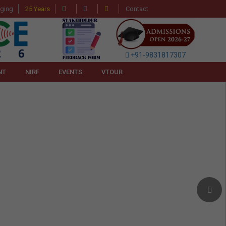
gging
25 Years
Contact
+91-9831817307
NT
NIRF
EVENTS
VTOUR