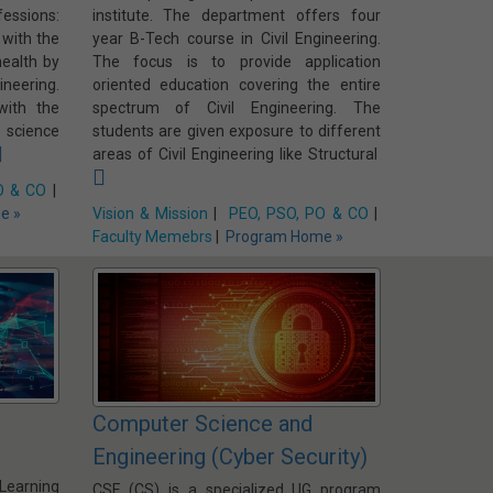
ssions:
institute. The department offers four
 with the
year B-Tech course in Civil Engineering.
ealth by
The focus is to provide application
neering.
oriented education covering the entire
with the
spectrum of Civil Engineering. The
 science
students are given exposure to different
areas of Civil Engineering like Structural
O & CO
|
e »
Vision & Mission
|
PEO, PSO, PO & CO
|
Faculty Memebrs
|
Program Home »
Computer Science and
Engineering (Cyber Security)
 Learning
CSE (CS) is a specialized UG program