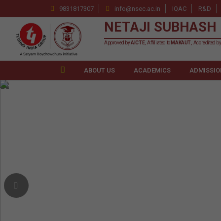
9831817307
info@nsec.ac.in
IQAC
R&D
NETAJI SUBHASH 
Approved by
AICTE
, Affiliated to
MAKAUT
, Accredited b
ABOUT US
ACADEMICS
ADMISSIO