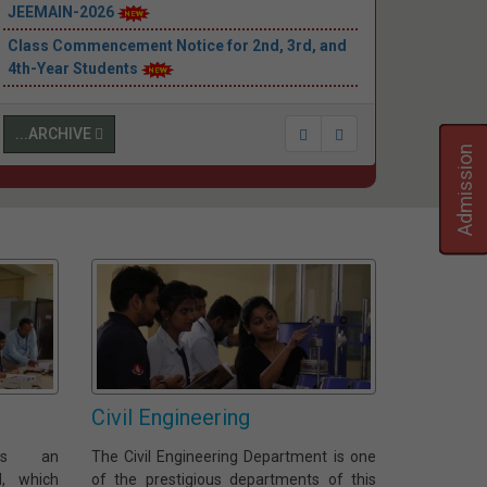
JEEMAIN-2026
Class Commencement Notice for 2nd, 3rd, and
4th-Year Students
...ARCHIVE
Admission
Civil Engineering
 is an
The Civil Engineering Department is one
d, which
of the prestigious departments of this