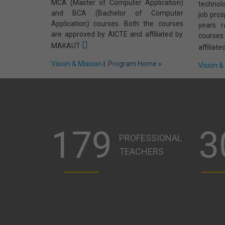
MCA (Master of Computer Application)
technol
and BCA (Bachelor of Computer
job pros
Application) courses. Both the courses
years 
are approved by AICTE and affiliated by
course
MAKAUT
affilia
Vision & Mission
|
Program Home »
Vision &
179
3
PROFESSIONAL
TEACHERS