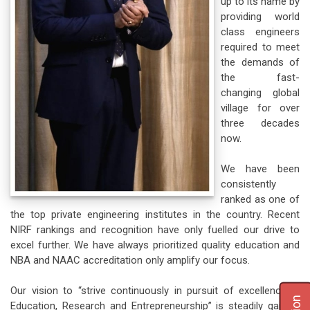
up to its name by
providing world
class engineers
required to meet
the demands of
the fast-
changing global
village for over
three decades
now.
We have been
consistently
ranked as one of
the top private engineering institutes in the country. Recent
NIRF rankings and recognition have only fuelled our drive to
excel further. We have always prioritized quality education and
NBA and NAAC accreditation only amplify our focus.
Our vision to “strive continuously in pursuit of excellence in
Education, Research and Entrepreneurship” is steadily gaining