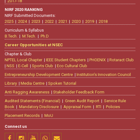
|
2017-18
NIRF 2020 RANKING
NIRF Submitted Documents:
2025
|
2024
|
2023
|
2022
|
2021
|
2020
|
2019
|
2018
Curriculum & Syllabus
B.Tech.
|
M.Tech.
|
Ph.D
Career Opportunities at NSEC
Chapter & Club
NPTEL Local Chapter
|
IEEE Student Chapters
|
PHOENIX
|
Rotaract Club
|
NSS
|
E-Cell
|
Sports Club
|
Eco Cultural Club
Entrepreneurship Development Centre
|
Institution’s Innovation Council
Library
|
Media Centre
|
Spoken Tutorial
Anti Ragging Awareness
|
Stakeholder Feedback Form
Audited Statements (Financial)
|
Green Audit Report
|
Service Rule
Book
|
Mandatory Disclosure
|
Appraisal Form
|
RTI
|
Policies
Placement Records
|
MoU
Connect us