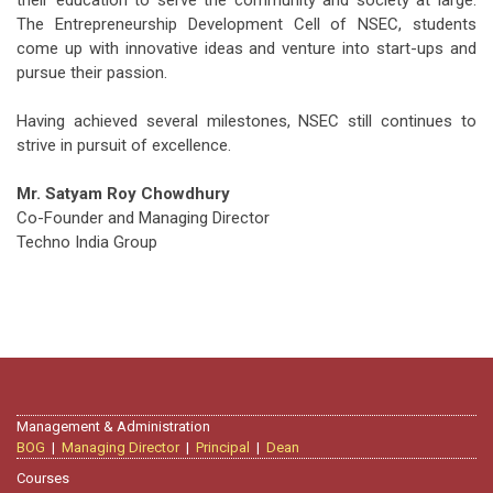
their education to serve the community and society at large.
The Entrepreneurship Development Cell of NSEC, students
come up with innovative ideas and venture into start-ups and
pursue their passion.
Having achieved several milestones, NSEC still continues to
strive in pursuit of excellence.
Mr. Satyam Roy Chowdhury
Co-Founder and Managing Director
Techno India Group
Management & Administration
BOG
|
Managing Director
|
Principal
|
Dean
Courses