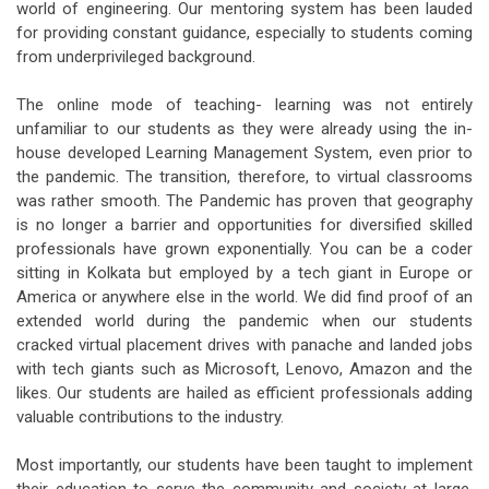
world of engineering. Our mentoring system has been lauded
for providing constant guidance, especially to students coming
from underprivileged background.
The online mode of teaching- learning was not entirely
unfamiliar to our students as they were already using the in-
house developed Learning Management System, even prior to
the pandemic. The transition, therefore, to virtual classrooms
was rather smooth. The Pandemic has proven that geography
is no longer a barrier and opportunities for diversified skilled
professionals have grown exponentially. You can be a coder
sitting in Kolkata but employed by a tech giant in Europe or
America or anywhere else in the world. We did find proof of an
extended world during the pandemic when our students
cracked virtual placement drives with panache and landed jobs
with tech giants such as Microsoft, Lenovo, Amazon and the
likes. Our students are hailed as efficient professionals adding
valuable contributions to the industry.
Most importantly, our students have been taught to implement