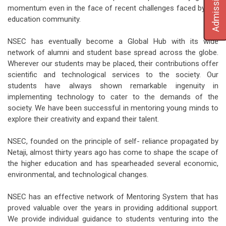
Admission
momentum even in the face of recent challenges faced by the
education community.
NSEC has eventually become a Global Hub with its wide
network of alumni and student base spread across the globe.
Wherever our students may be placed, their contributions offer
scientific and technological services to the society. Our
students have always shown remarkable ingenuity in
implementing technology to cater to the demands of the
society. We have been successful in mentoring young minds to
explore their creativity and expand their talent.
NSEC, founded on the principle of self- reliance propagated by
Netaji, almost thirty years ago has come to shape the scape of
the higher education and has spearheaded several economic,
environmental, and technological changes.
NSEC has an effective network of Mentoring System that has
proved valuable over the years in providing additional support.
We provide individual guidance to students venturing into the