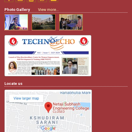
Photo Gallery
View more...
Locate us