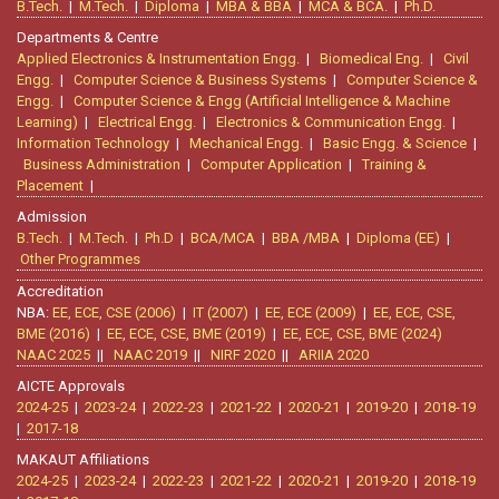
B.Tech.
|
M.Tech.
|
Diploma
|
MBA & BBA
|
MCA & BCA.
|
Ph.D.
Departments & Centre
Applied Electronics & Instrumentation Engg.
|
Biomedical Eng.
|
Civil
Engg.
|
Computer Science & Business Systems
|
Computer Science &
Engg.
|
Computer Science & Engg (Artificial Intelligence & Machine
Learning)
|
Electrical Engg.
|
Electronics & Communication Engg.
|
Information Technology
|
Mechanical Engg.
|
Basic Engg. & Science
|
Business Administration
|
Computer Application
|
Training &
Placement
|
Admission
B.Tech.
|
M.Tech.
|
Ph.D
|
BCA/MCA
|
BBA /MBA
|
Diploma (EE)
|
Other Programmes
Accreditation
NBA:
EE, ECE, CSE (2006)
|
IT (2007)
|
EE, ECE (2009)
|
EE, ECE, CSE,
BME (2016)
|
EE, ECE, CSE, BME (2019)
|
EE, ECE, CSE, BME (2024)
NAAC 2025
||
NAAC 2019
||
NIRF 2020
||
ARIIA 2020
AICTE Approvals
2024-25
|
2023-24
|
2022-23
|
2021-22
|
2020-21
|
2019-20
|
2018-19
|
2017-18
MAKAUT Affiliations
2024-25
|
2023-24
|
2022-23
|
2021-22
|
2020-21
|
2019-20
|
2018-19