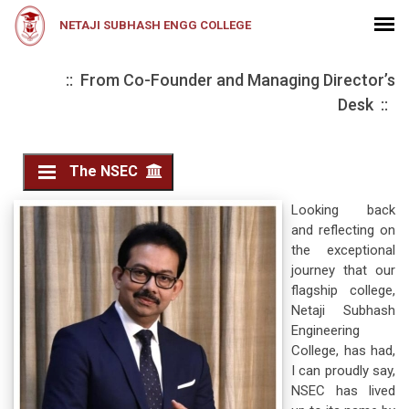
NETAJI SUBHASH ENGG COLLEGE
:: From Co-Founder and Managing Director’s
Desk ::
The NSEC
Looking back
and reflecting on
the exceptional
journey that our
flagship college,
Netaji Subhash
Engineering
College, has had,
I can proudly say,
NSEC has lived