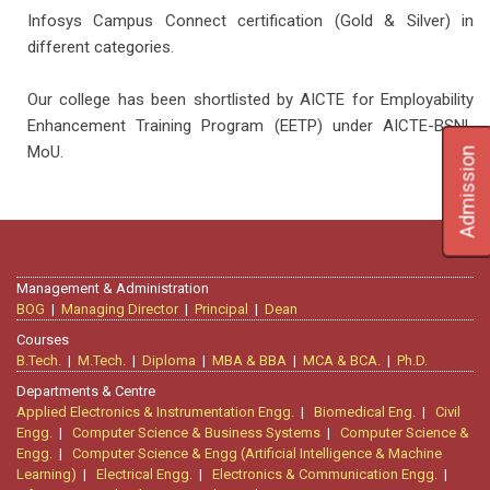
Infosys Campus Connect certification (Gold & Silver) in
different categories.
Our college has been shortlisted by AICTE for Employability
Enhancement Training Program (EETP) under AICTE-BSNL
MoU.
Admission
Management & Administration
BOG
|
Managing Director
|
Principal
|
Dean
Courses
B.Tech.
|
M.Tech.
|
Diploma
|
MBA & BBA
|
MCA & BCA.
|
Ph.D.
Departments & Centre
Applied Electronics & Instrumentation Engg.
|
Biomedical Eng.
|
Civil
Engg.
|
Computer Science & Business Systems
|
Computer Science &
Engg.
|
Computer Science & Engg (Artificial Intelligence & Machine
Learning)
|
Electrical Engg.
|
Electronics & Communication Engg.
|