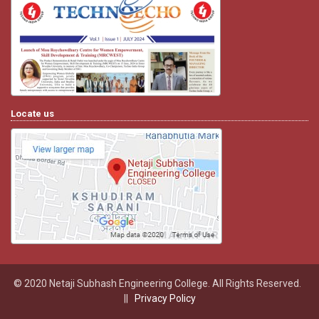
Locate us
© 2020 Netaji Subhash Engineering College. All Rights Reserved.
||
Privacy Policy