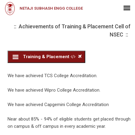
NETAJI SUBHASH ENGG COLLEGE
:: Achievements of Training & Placement Cell of
NSEC ::
Training & Placement
We have achieved TCS College Accreditation.
We have achieved Wipro College Accreditation.
We have achieved Capgemini College Accreditation
Near about 85% - 94% of eligible students get placed through
on campus & off campus in every academic year.