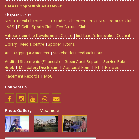
Career Opportunities at NSEC
Chapter & Club
NPTEL Local Chapter
|
IEEE Student Chapters
|
PHOENIX
|
Rotaract Club
|
NSS
|
E-Cell
|
Sports Club
|
Eco Cultural Club
Entrepreneurship Development Centre
|
Institution’s Innovation Council
Library
|
Media Centre
|
Spoken Tutorial
Anti Ragging Awareness
|
Stakeholder Feedback Form
Audited Statements (Financial)
|
Green Audit Report
|
Service Rule
Book
|
Mandatory Disclosure
|
Appraisal Form
|
RTI
|
Policies
Placement Records
|
MoU
Connect us
Photo Gallery
View more...