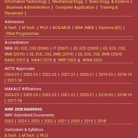
Information Technology
|
Mechanical Engg.
|
Basic Engg. & Science
|
Business Administration
|
Computer Application
|
Training &
Placement
|
Admission
B.Tech.
|
M.Tech.
|
Ph.D
|
BCA/MCA
|
BBA /MBA
|
Diploma (EE)
|
Other Programmes
Accreditation
NBA:
EE, ECE, CSE (2006)
|
IT (2007)
|
EE, ECE (2009)
|
EE, ECE, CSE,
BME (2016)
|
EE, ECE, CSE, BME (2019)
|
EE, ECE, CSE, BME (2024)
NAAC 2025
||
NAAC 2019
||
NIRF 2020
||
ARIIA 2020
AICTE Approvals
2024-25
|
2023-24
|
2022-23
|
2021-22
|
2020-21
|
2019-20
|
2018-19
|
2017-18
MAKAUT Affiliations
2024-25
|
2023-24
|
2022-23
|
2021-22
|
2020-21
|
2019-20
|
2018-19
|
2017-18
NIRF 2020 RANKING
NIRF Submitted Documents:
2025
|
2024
|
2023
|
2022
|
2021
|
2020
|
2019
|
2018
Curriculum & Syllabus
B.Tech.
|
M.Tech.
|
Ph.D