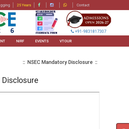
agging
25 Years
Contact
+91-9831817307
ENT
NIRF
EVENTS
VTOUR
:: NSEC Mandatory Disclosure ::
Disclosure