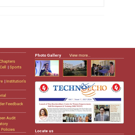
Photo Gallery
View more...
 Chapters
Cell
|
Sports
re
|
Institution’s
rial
der Feedback
een Audit
tory
|
Policies
Locate us