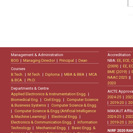
Management & Administration
Accreditation
BOG
|
Managing Director
|
Principal
|
Dean
NBA:
EE, ECE, 
(2009)
|
EE, E
Courses
BME (2019)
|
B.Tech.
|
M.Tech.
|
Diploma
|
MBA & BBA
|
MCA
NAAC 2025
|
& BCA.
|
Ph.D.
2020
Departments & Centre
AICTE Approva
Applied Electronics & Instrumentation Engg.
|
2024-25
|
202
Biomedical Eng.
|
Civil Engg.
|
Computer Science
|
2019-20
|
20
& Business Systems
|
Computer Science & Engg.
|
Computer Science & Engg (Artificial Intelligence
MAKAUT Affili
& Machine Learning)
|
Electrical Engg.
|
2024-25
|
202
Electronics & Communication Engg.
|
Information
|
2019-20
|
20
Technology
|
Mechanical Engg.
|
Basic Engg. &
NIRF 2020 R