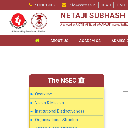
9831817307
info@nsec.ac.in
IQAC
R&D
NETAJI SUBHASH 
Approved by
AICTE
, Affiliated to
MAKAUT
, Accredited b
ABOUT US
ACADEMICS
ADMISSI
The NSEC
Overview
Vision & Mission
Institutional Distinctiveness
Organisational Structure