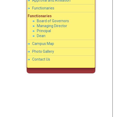
Approval and Affiliation
Functionaries
Functionaries
Board of Governors
Managing Director
Principal
Dean
Campus Map
Photo Gallery
Contact Us