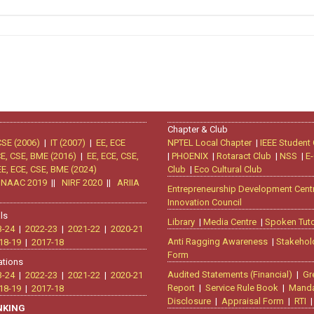
Chapter & Club
CSE (2006)
|
IT (2007)
|
EE, ECE
NPTEL Local Chapter
|
IEEE Student
CE, CSE, BME (2016)
|
EE, ECE, CSE,
|
PHOENIX
|
Rotaract Club
|
NSS
|
E-
EE, ECE, CSE, BME (2024)
Club
|
Eco Cultural Club
|
NAAC 2019
||
NIRF 2020
||
ARIIA
Entrepreneurship Development Cent
Innovation Council
ls
Library
|
Media Centre
|
Spoken Tuto
3-24
|
2022-23
|
2021-22
|
2020-21
Anti Ragging Awareness
|
Stakehol
18-19
|
2017-18
Form
ations
Audited Statements (Financial)
|
Gr
3-24
|
2022-23
|
2021-22
|
2020-21
Report
|
Service Rule Book
|
Manda
18-19
|
2017-18
Disclosure
|
Appraisal Form
|
RTI
ANKING