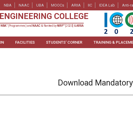
NBA
NAAC
UBA
MOOCs
ARIIA
IIC
IDEA Lab
Anti-r
ENGINEERING COLLEGE
*
#
y
NBA
(Programmes) and
NAAC
& Ranked by
NIRF
[2020] &
ARIIA
ON
FACILITIES
STUDENTS' CORNER
TRAINING & PLACEM
Download Mandatory 