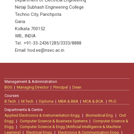
Department of Electrical Engineering
Netaji Subhash Engineering College
Techno City, Panchpota
Garia
Kolkata 700152
WB., INDIA
Tel.: +91-33-24361285/3333/8888
Email: hod.ee@nsec.ac.in
Management & Administration
BOG
|
Managing Director
|
Principal
|
Dean
Courses
B.Tech.
|
M.Tech.
|
Diploma
|
MBA & BBA
|
MCA & BCA.
|
Ph.D.
Departments & Centre
Applied Electronics & Instrumentation Engg.
|
Biomedical Eng.
|
Civil
Engg.
|
Computer Science & Business Systems
|
Computer Science &
Engg.
|
Computer Science & Engg (Artificial Intelligence & Machine
Learning)
|
Electrical Engg.
|
Electronics & Communication Engg.
|