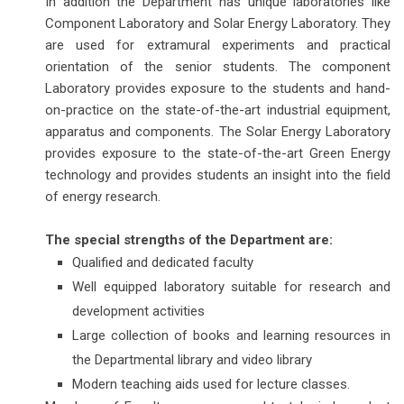
In addition the Department has unique laboratories like
Component Laboratory and Solar Energy Laboratory. They
are used for extramural experiments and practical
orientation of the senior students. The component
Laboratory provides exposure to the students and hand-
on-practice on the state-of-the-art industrial equipment,
apparatus and components. The Solar Energy Laboratory
provides exposure to the state-of-the-art Green Energy
technology and provides students an insight into the field
of energy research.
The special strengths of the Department are:
Qualified and dedicated faculty
Well equipped laboratory suitable for research and
development activities
Large collection of books and learning resources in
the Departmental library and video library
Modern teaching aids used for lecture classes.