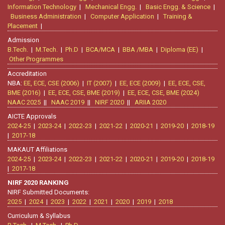
Information Technology
|
Mechanical Engg.
|
Basic Engg. & Science
|
Business Administration
|
Computer Application
|
Training &
Placement
|
Admission
B.Tech.
|
M.Tech.
|
Ph.D
|
BCA/MCA
|
BBA /MBA
|
Diploma (EE)
|
Other Programmes
Accreditation
NBA:
EE, ECE, CSE (2006)
|
IT (2007)
|
EE, ECE (2009)
|
EE, ECE, CSE,
BME (2016)
|
EE, ECE, CSE, BME (2019)
|
EE, ECE, CSE, BME (2024)
NAAC 2025
||
NAAC 2019
||
NIRF 2020
||
ARIIA 2020
AICTE Approvals
2024-25
|
2023-24
|
2022-23
|
2021-22
|
2020-21
|
2019-20
|
2018-19
|
2017-18
MAKAUT Affiliations
2024-25
|
2023-24
|
2022-23
|
2021-22
|
2020-21
|
2019-20
|
2018-19
|
2017-18
NIRF 2020 RANKING
NIRF Submitted Documents:
2025
|
2024
|
2023
|
2022
|
2021
|
2020
|
2019
|
2018
Curriculum & Syllabus