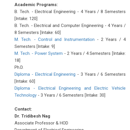
Academic Programs:
B. Tech. - Electrical Engineering - 4 Years / 8 Semesters
[Intake: 120]
B. Tech. - Electrical and Computer Engineering - 4 Years /
8 Semesters [Intake: 60]
M. Tech. - Control and Instrumentation
- 2 Years / 4
Semesters [Intake: 9]
M. Tech. - Power System
- 2 Years / 4 Semesters [Intake:
18]
Ph.D.
Diploma - Electrical Engineering
- 3 Years / 6 Semesters
[Intake: 60]
Diploma - Electrical Engineering and Electric Vehicle
Technology
- 3 Years / 6 Semesters [Intake: 30]
Contact:
Dr. Tridibesh Nag
Associate Professor & HOD