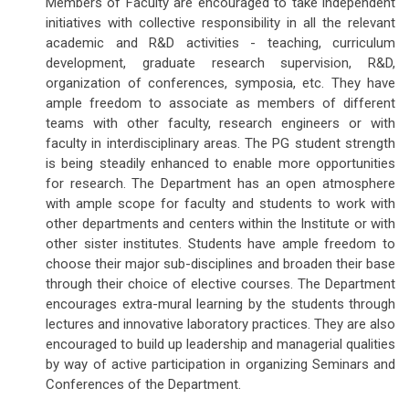
Members of Faculty are encouraged to take independent
initiatives with collective responsibility in all the relevant
academic and R&D activities - teaching, curriculum
development, graduate research supervision, R&D,
organization of conferences, symposia, etc. They have
ample freedom to associate as members of different
teams with other faculty, research engineers or with
faculty in interdisciplinary areas. The PG student strength
is being steadily enhanced to enable more opportunities
for research. The Department has an open atmosphere
with ample scope for faculty and students to work with
other departments and centers within the Institute or with
other sister institutes. Students have ample freedom to
choose their major sub-disciplines and broaden their base
through their choice of elective courses. The Department
encourages extra-mural learning by the students through
lectures and innovative laboratory practices. They are also
encouraged to build up leadership and managerial qualities
by way of active participation in organizing Seminars and
Conferences of the Department.