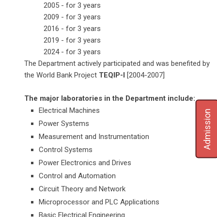
2005 - for 3 years
2009 - for 3 years
2016 - for 3 years
2019 - for 3 years
2024 - for 3 years
The Department actively participated and was benefited by
the World Bank Project
TEQIP-I
[2004-2007]
The major laboratories in the Department include:
Electrical Machines
Admission
Power Systems
Measurement and Instrumentation
Control Systems
Power Electronics and Drives
Control and Automation
Circuit Theory and Network
Microprocessor and PLC Applications
Basic Electrical Engineering