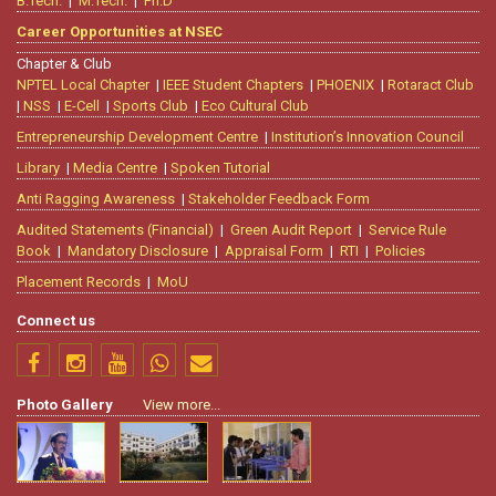
B.Tech.
|
M.Tech.
|
Ph.D
Career Opportunities at NSEC
Chapter & Club
NPTEL Local Chapter
|
IEEE Student Chapters
|
PHOENIX
|
Rotaract Club
|
NSS
|
E-Cell
|
Sports Club
|
Eco Cultural Club
Entrepreneurship Development Centre
|
Institution’s Innovation Council
Library
|
Media Centre
|
Spoken Tutorial
Anti Ragging Awareness
|
Stakeholder Feedback Form
Audited Statements (Financial)
|
Green Audit Report
|
Service Rule
Book
|
Mandatory Disclosure
|
Appraisal Form
|
RTI
|
Policies
Placement Records
|
MoU
Connect us
Photo Gallery
View more...