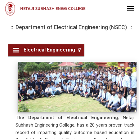
NETAJI SUBHASH ENGG COLLEGE
:: Department of Electrical Engineering (NSEC) ::
Electrical Engineering
The Department of Electrical Engineering
, Netaji
Subhash Engineering College, has a 20 years proven track
record of imparting quality outcome based education in