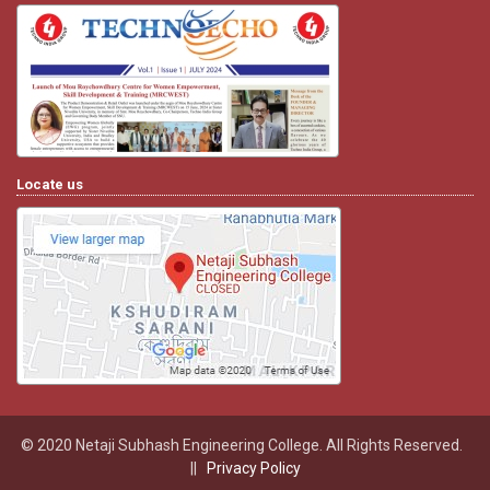
Locate us
© 2020 Netaji Subhash Engineering College. All Rights Reserved.
||
Privacy Policy