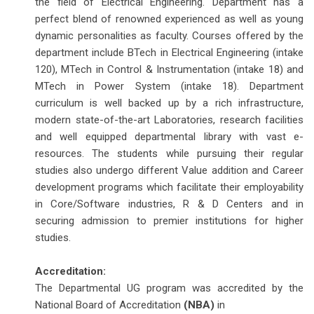
the field of Electrical Engineering. Department has a
perfect blend of renowned experienced as well as young
dynamic personalities as faculty. Courses offered by the
department include BTech in Electrical Engineering (intake
120), MTech in Control & Instrumentation (intake 18) and
MTech in Power System (intake 18). Department
curriculum is well backed up by a rich infrastructure,
modern state-of-the-art Laboratories, research facilities
and well equipped departmental library with vast e-
resources. The students while pursuing their regular
studies also undergo different Value addition and Career
development programs which facilitate their employability
in Core/Software industries, R & D Centers and in
securing admission to premier institutions for higher
studies.
Accreditation:
The Departmental UG program was accredited by the
National Board of Accreditation
(NBA)
in