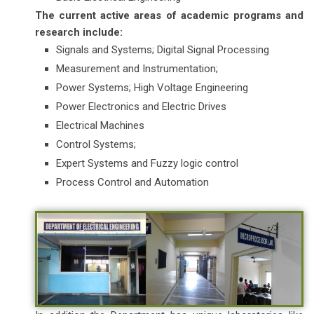
The current active areas of academic programs and
research include:
Signals and Systems; Digital Signal Processing
Measurement and Instrumentation;
Power Systems; High Voltage Engineering
Power Electronics and Electric Drives
Electrical Machines
Control Systems;
Expert Systems and Fuzzy logic control
Process Control and Automation