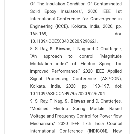
Of The Insulation Condition Of Contaminated
Solid Epoxy Insulators", 2020 IEEE 1st
International Conference for Convergence in
Engineering (ICCE), Kolkata, India, 2020, pp.
165-169, doi:
10.1109/ICCE50343.2020.9290621.
8. S. Ray,
S. Biswas
, T. Nag and D. Chatterjee,
"An approach to control “Magnitude
Modulation index” of Electric Spring for
improved Performance," 2020 IEEE Applied
Signal Processing Conference (ASPCON),
Kolkata, India, 2020, pp. 193-197, doi:
10.1109/ASPCON49795.2020.9276704.
9. S. Ray, T. Nag,
S. Biswas
and D. Chatterjee,
"Modified Electric Spring Module Based
Voltage and Frequency Control for Power flow
Mechanism," 2020 IEEE 17th India Council
International Conference (INDICON), New