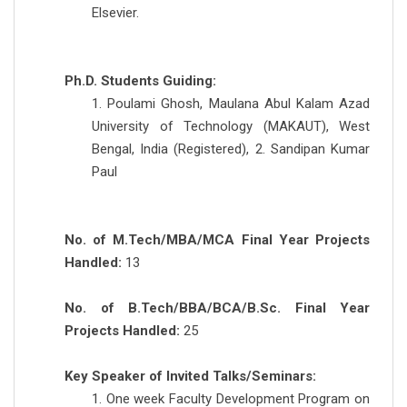
Elsevier.
Ph.D. Students Guiding:
1. Poulami Ghosh, Maulana Abul Kalam Azad
University of Technology (MAKAUT), West
Bengal, India (Registered), 2. Sandipan Kumar
Paul
No. of M.Tech/MBA/MCA Final Year Projects
Handled:
13
No. of B.Tech/BBA/BCA/B.Sc. Final Year
Projects Handled:
25
Key Speaker of Invited Talks/Seminars:
1. One week Faculty Development Program on