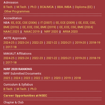
Admission
B.Tech.
|
M.Tech.
|
Ph.D
|
BCA/MCA
|
BBA /MBA
|
Diploma (EE)
|
Other Programmes
Accreditation
NBA:
EE, ECE, CSE (2006)
|
IT (2007)
|
EE, ECE (2009)
|
EE, ECE, CSE,
BME (2016)
|
EE, ECE, CSE, BME (2019)
|
EE, ECE, CSE, BME (2024)
NAAC 2025
||
NAAC 2019
||
NIRF 2020
||
ARIIA 2020
AICTE Approvals
2024-25
|
2023-24
|
2022-23
|
2021-22
|
2020-21
|
2019-20
|
2018-19
|
2017-18
MAKAUT Affiliations
2024-25
|
2023-24
|
2022-23
|
2021-22
|
2020-21
|
2019-20
|
2018-19
|
2017-18
NIRF 2020 RANKING
NIRF Submitted Documents:
2025
|
2024
|
2023
|
2022
|
2021
|
2020
|
2019
|
2018
Curriculum & Syllabus
B.Tech.
|
M.Tech.
|
Ph.D
Career Opportunities at NSEC
Chapter & Club