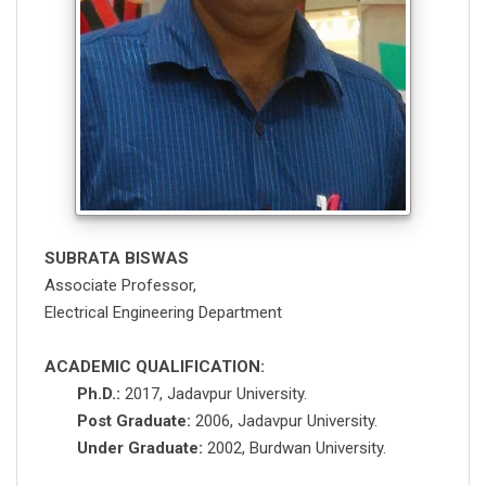
SUBRATA BISWAS
Associate Professor,
Electrical Engineering Department
ACADEMIC QUALIFICATION:
Ph.D.:
2017, Jadavpur University.
Post Graduate:
2006, Jadavpur University.
Under Graduate:
2002, Burdwan University.