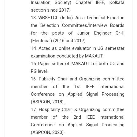
Insulation Society) Chapter IEEE, Kolkata
section since 2017.
13. WBSETCL (India): As a Technical Expert in
the Selection Committees/Interview Boards
for the posts of Junior Engineer Gr-II
(Electrical) (2016 and 2017)
14. Acted as online evaluator in UG semester
examination conducted by MAKAUT.
15. Paper setter of MAKAUT for both UG and
PG level.
16. Publicity Chair and Organizing committee
member of the 1st IEEE international
Conference on Applied Signal Processing
(ASPCON, 2018).
17. Hospitality Chair & Organizing committee
member of the 2nd IEEE international
Conference on Applied Signal Processing
(ASPCON, 2020).