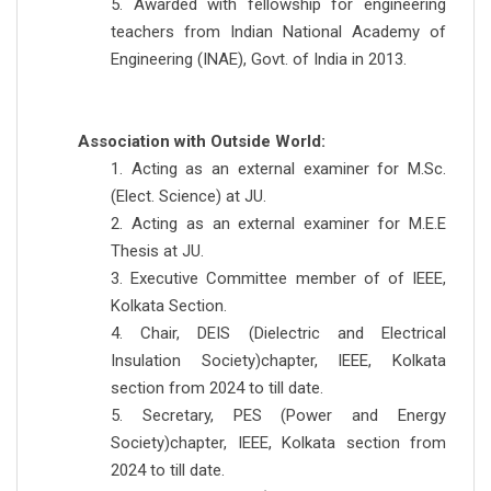
5. Awarded with fellowship for engineering
teachers from Indian National Academy of
Engineering (INAE), Govt. of India in 2013.
Association with Outside World:
1. Acting as an external examiner for M.Sc.
(Elect. Science) at JU.
2. Acting as an external examiner for M.E.E
Thesis at JU.
3. Executive Committee member of of IEEE,
Kolkata Section.
4. Chair, DEIS (Dielectric and Electrical
Insulation Society)chapter, IEEE, Kolkata
section from 2024 to till date.
5. Secretary, PES (Power and Energy
Society)chapter, IEEE, Kolkata section from
2024 to till date.