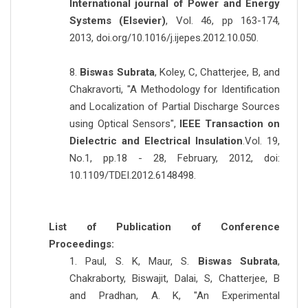
International journal of Power and Energy
Systems (Elsevier)
, Vol. 46, pp 163-174,
2013, doi.org/10.1016/j.ijepes.2012.10.050.
8.
Biswas Subrata
, Koley, C, Chatterjee, B, and
Chakravorti, "A Methodology for Identification
and Localization of Partial Discharge Sources
using Optical Sensors",
IEEE Transaction on
Dielectric and Electrical Insulation
.Vol. 19,
No.1, pp.18 - 28, February, 2012, doi:
10.1109/TDEI.2012.6148498.
List of Publication of Conference
Proceedings:
1. Paul, S. K, Maur, S.
Biswas Subrata
,
Chakraborty, Biswajit, Dalai, S, Chatterjee, B
and Pradhan, A. K, "An Experimental