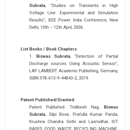
Subrata
, "Studies on Transients in High
Voltage Line: Experimental and Simulation
Results", IEEE Power India Conference, New
Delhi, 10th – 12th April, 2006.
List Books / Book Chapters:
1.
Biswas Subrata
, "Detection of Partial
Discharge sources Using Acoustic Sensor",
LAP LAMBERT Academic Publishing, Germany,
ISBN 978-613-9-44843-2, 2019.
Patent Published/Granted:
Patent Published: Tridibesh Nag,
Biswas
Subrata
, Silpi Bose, Prafulla Kumar Panda,
Krushna Chandra Sethi and Laxmidhar, IOT
BASED FOOD WASTE RECYCLING MACHINE,