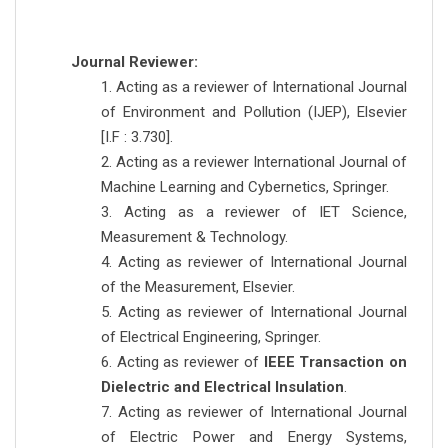
Journal Reviewer:
1. Acting as a reviewer of International Journal
of Environment and Pollution (IJEP), Elsevier
[I.F : 3.730].
2. Acting as a reviewer International Journal of
Machine Learning and Cybernetics, Springer.
3. Acting as a reviewer of IET Science,
Measurement & Technology.
4. Acting as reviewer of International Journal
of the Measurement, Elsevier.
5. Acting as reviewer of International Journal
of Electrical Engineering, Springer.
6. Acting as reviewer of
IEEE Transaction on
Dielectric and Electrical Insulation
.
7. Acting as reviewer of International Journal
of Electric Power and Energy Systems,