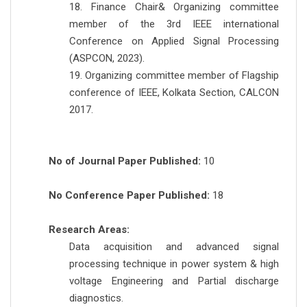
18. Finance Chair& Organizing committee
member of the 3rd IEEE international
Conference on Applied Signal Processing
(ASPCON, 2023).
19. Organizing committee member of Flagship
conference of IEEE, Kolkata Section, CALCON
2017.
No of Journal Paper Published:
10
No Conference Paper Published:
18
Research Areas:
Data acquisition and advanced signal
processing technique in power system & high
voltage Engineering and Partial discharge
diagnostics.