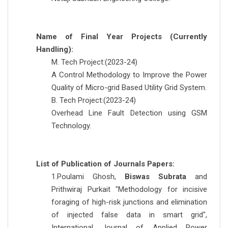
Name of Final Year Projects (Currently
Handling):
M. Tech Project:(2023-24)
A Control Methodology to Improve the Power
Quality of Micro-grid Based Utility Grid System.
B. Tech Project:(2023-24)
Overhead Line Fault Detection using GSM
Technology.
List of Publication of Journals Papers:
1.Poulami Ghosh,
Biswas Subrata
and
Prithwiraj Purkait "Methodology for incisive
foraging of high-risk junctions and elimination
of injected false data in smart grid",
International Journal of Applied Power