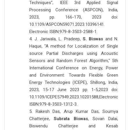
Techniques”, IEEE 3rd Applied Signal
Processing Conference (ASPCON), India,
2023, pp. 166-170, 2023 doi:
10.1109/ASPCON59071.2023.10396141.
Electronic ISBN:979-8-3503-2588-1.
4. J. Jariwala, L. Pradeep,
S. Biswas
and N.
Haque, "A method for Localization of Single
source Partial Discharges using Acoustic
Sensors and Random Forest Algorithm," 5th
International Conference on Energy, Power
and Environment: Towards Flexible Green
Energy Technologies (ICEPE), Shillong, India,
2023, 15-17 June 2023 pp. 1-5,2023 doi:
10.1109/ICEPE57949.2023.10201588,Electronic
ISBN:979-8-3503-1312-3.
5. Rakesh Das, Arup Kumar Das, Soumya
Chatterjee,
Subrata Biswas
, Sovan Dalai,
Biswendu Chatterjee and Kesab