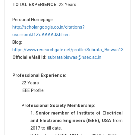
TOTAL EXPERIENCE:
22 Years
Personal Homepage:
http://scholar.google.co.in/citations?
user=cmkt1ZoAAAAJ&hl=en
Blog:
https://www.researchgate.net/profile/Subrata_Biswas13
Official eMail Id:
subrata.biswas@nsec.ac.in
Professional Experience:
22 Years
IEEE Profile:
Professional Society Membership:
1.
Senior member of Institute of Electrical
and Electronic Engineers (IEEE), USA
from
2017 to till date.