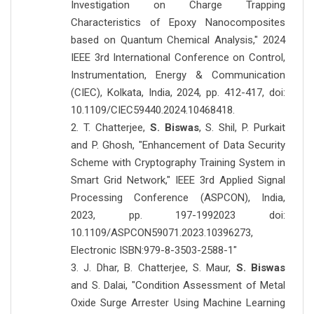
Investigation on Charge Trapping
Characteristics of Epoxy Nanocomposites
based on Quantum Chemical Analysis," 2024
IEEE 3rd International Conference on Control,
Instrumentation, Energy & Communication
(CIEC), Kolkata, India, 2024, pp. 412-417, doi:
10.1109/CIEC59440.2024.10468418.
2. T. Chatterjee,
S. Biswas
, S. Shil, P. Purkait
and P. Ghosh, "Enhancement of Data Security
Scheme with Cryptography Training System in
Smart Grid Network," IEEE 3rd Applied Signal
Processing Conference (ASPCON), India,
2023, pp. 197-1992023 doi:
10.1109/ASPCON59071.2023.10396273,
Electronic ISBN:979-8-3503-2588-1"
3. J. Dhar, B. Chatterjee, S. Maur,
S. Biswas
and S. Dalai, "Condition Assessment of Metal
Oxide Surge Arrester Using Machine Learning