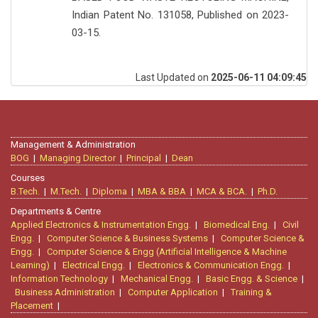
Indian Patent No. 131058, Published on 2023-
03-15.
Last Updated on
2025-06-11 04:09:45
Management & Administration
BOG
|
Managing Director
|
Principal
|
Dean
Courses
B.Tech.
|
M.Tech.
|
Diploma
|
MBA & BBA
|
MCA & BCA.
|
Ph.D.
Departments & Centre
Applied Electronics & Instrumentation Engg.
|
Biomedical Eng.
|
Civil
Engg.
|
Computer Science & Business Systems
|
Computer Science &
Engg.
|
Computer Science & Engg (Artificial Intelligence & Machine
Learning)
|
Electrical Engg.
|
Electronics & Communication Engg.
|
Information Technology
|
Mechanical Engg.
|
Basic Engg. & Science
|
Business Administration
|
Computer Application
|
Training &
Placement
|