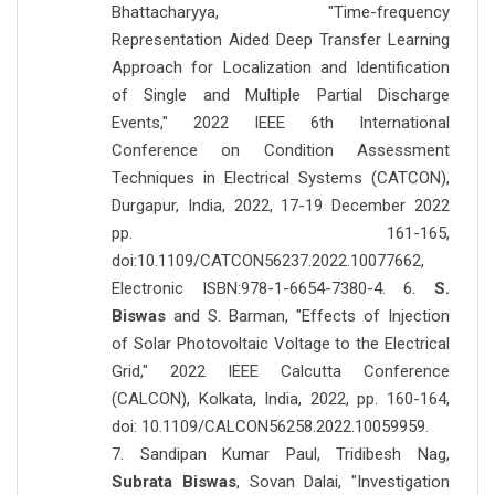
Bhattacharyya, "Time-frequency
Representation Aided Deep Transfer Learning
Approach for Localization and Identification
of Single and Multiple Partial Discharge
Events," 2022 IEEE 6th International
Conference on Condition Assessment
Techniques in Electrical Systems (CATCON),
Durgapur, India, 2022, 17-19 December 2022
pp. 161-165,
doi:10.1109/CATCON56237.2022.10077662,
Electronic ISBN:978-1-6654-7380-4. 6.
S.
Biswas
and S. Barman, "Effects of Injection
of Solar Photovoltaic Voltage to the Electrical
Grid," 2022 IEEE Calcutta Conference
(CALCON), Kolkata, India, 2022, pp. 160-164,
doi: 10.1109/CALCON56258.2022.10059959.
7. Sandipan Kumar Paul, Tridibesh Nag,
Subrata Biswas
, Sovan Dalai, "Investigation