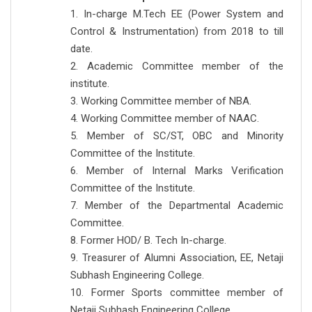
1. In-charge M.Tech EE (Power System and
Control & Instrumentation) from 2018 to till
date.
2. Academic Committee member of the
institute.
3. Working Committee member of NBA.
4. Working Committee member of NAAC.
5. Member of SC/ST, OBC and Minority
Committee of the Institute.
6. Member of Internal Marks Verification
Committee of the Institute.
7. Member of the Departmental Academic
Committee.
8. Former HOD/ B. Tech In-charge.
9. Treasurer of Alumni Association, EE, Netaji
Subhash Engineering College.
10. Former Sports committee member of
Netaji Subhash Engineering College.