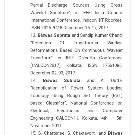
Partial Discharge Sources Using Cross
Wavelet Spectrum", in IEEE India Council
International Conference, Indicon, IIT Roorkee,
ISSN 2325-9418 December 15-17, 2017.
13.
Biswas Subrata
and Sandip Kumar Chand,
"Detection Of Transformer Winding
Deformations Based On Continuous Wavelet
Transform", in IEEE Calcutta Conference
(CALCON2017), Kolkata, ISSN 17561086,
December 02-03, 2017.
14.
Biswas Subrata
and A. Dutta,
"Identification of Power System Loading
Topology Using Rough Set Theory (RST)
based Classifier", National Conference on
Electrical, Electronics and Computer
Engineering CALCON11, Kolkata, 4th – 5th
November 2011.
15. S. Chatterjee, S. Chakravorti, and
Biswas