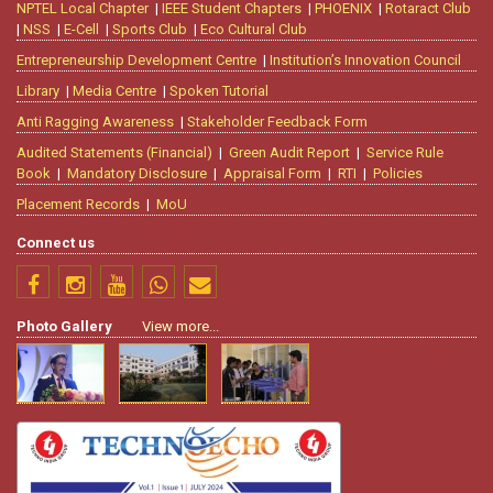
NPTEL Local Chapter
|
IEEE Student Chapters
|
PHOENIX
|
Rotaract Club
|
NSS
|
E-Cell
|
Sports Club
|
Eco Cultural Club
Entrepreneurship Development Centre
|
Institution’s Innovation Council
Library
|
Media Centre
|
Spoken Tutorial
Anti Ragging Awareness
|
Stakeholder Feedback Form
Audited Statements (Financial)
|
Green Audit Report
|
Service Rule
Book
|
Mandatory Disclosure
|
Appraisal Form
|
RTI
|
Policies
Placement Records
|
MoU
Connect us
Photo Gallery
View more...