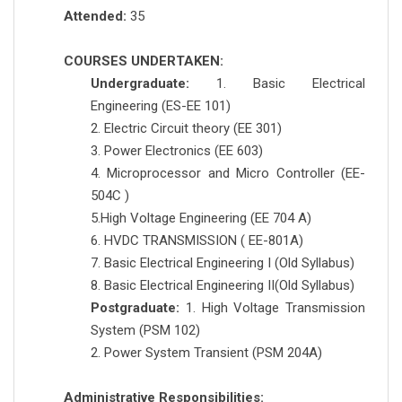
Attended:
35
COURSES UNDERTAKEN:
Undergraduate:
1. Basic Electrical
Engineering (ES-EE 101)
2. Electric Circuit theory (EE 301)
3. Power Electronics (EE 603)
4. Microprocessor and Micro Controller (EE-
504C )
5.High Voltage Engineering (EE 704 A)
6. HVDC TRANSMISSION ( EE-801A)
7. Basic Electrical Engineering I (Old Syllabus)
8. Basic Electrical Engineering II(Old Syllabus)
Postgraduate:
1. High Voltage Transmission
System (PSM 102)
2. Power System Transient (PSM 204A)
Administrative Responsibilities: