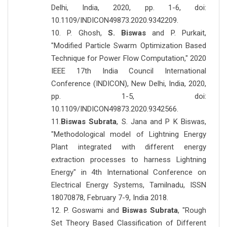
Delhi, India, 2020, pp. 1-6, doi:
10.1109/INDICON49873.2020.9342209.
10. P. Ghosh,
S. Biswas
and P. Purkait,
"Modified Particle Swarm Optimization Based
Technique for Power Flow Computation," 2020
IEEE 17th India Council International
Conference (INDICON), New Delhi, India, 2020,
pp. 1-5, doi:
10.1109/INDICON49873.2020.9342566.
11.
Biswas Subrata
, S. Jana and P K Biswas,
"Methodological model of Lightning Energy
Plant integrated with different energy
extraction processes to harness Lightning
Energy" in 4th International Conference on
Electrical Energy Systems, Tamilnadu, ISSN
18070878, February 7-9, India 2018.
12. P. Goswami and
Biswas Subrata
, "Rough
Set Theory Based Classification of Different