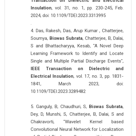
Transaction on Dielectric and Electrical
Insulation
, vol. 31, no. 1, pp. 230-245, Feb.
2024, doi: 10.1109/TDEI.2023.3313995
.
4. Das, Rakesh, Das, Arup Kumar , Chatterjee,
Soumya,
Biswas Subrata
, Chatterjee, B, Dalai,
S and Bhattacharyya, Kesab, "A Novel Deep
Learning Framework to Identify and Locate
Single and Multiple Partial Discharge Events",
IEEE Transaction on Dielectric and
Electrical Insulation
, vol. 17, no. 3, pp. 1831-
1841, March 2023, doi:
10.1109/TDEI.2023.3289482
5. Ganguly, B, Chaudhuri, S,
Biswas Subrata
,
Dey, D, Munshi, S, Chatterjee, B, Dalai, S and
Chakravorti, "Wavelet Kernel based
Convolutional Neural Network for Localization