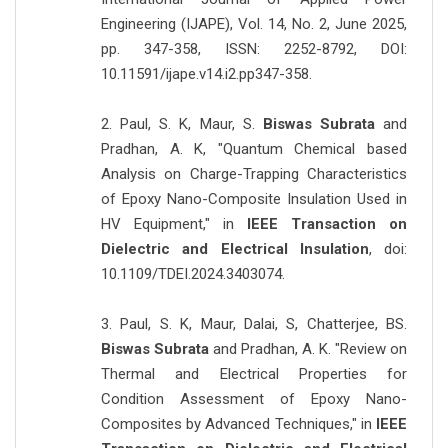
Engineering (IJAPE), Vol. 14, No. 2, June 2025,
pp. 347-358, ISSN: 2252-8792, DOI:
10.11591/ijape.v14.i2.pp347-358.
2. Paul, S. K, Maur, S.
Biswas Subrata
and
Pradhan, A. K, "Quantum Chemical based
Analysis on Charge-Trapping Characteristics
of Epoxy Nano-Composite Insulation Used in
HV Equipment," in
IEEE Transaction on
Dielectric and Electrical Insulation
, doi:
10.1109/TDEI.2024.3403074.
3. Paul, S. K, Maur, Dalai, S, Chatterjee, BS.
Biswas Subrata
and Pradhan, A. K. "Review on
Thermal and Electrical Properties for
Condition Assessment of Epoxy Nano-
Composites by Advanced Techniques," in
IEEE