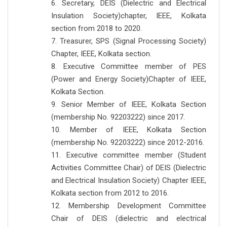
6. Secretary, DEIS (Dielectric and Electrical
Insulation Society)chapter, IEEE, Kolkata
section from 2018 to 2020.
7. Treasurer, SPS (Signal Processing Society)
Chapter, IEEE, Kolkata section.
8. Executive Committee member of PES
(Power and Energy Society)Chapter of IEEE,
Kolkata Section.
9. Senior Member of IEEE, Kolkata Section
(membership No. 92203222) since 2017.
10. Member of IEEE, Kolkata Section
(membership No. 92203222) since 2012-2016.
11. Executive committee member (Student
Activities Committee Chair) of DEIS (Dielectric
and Electrical Insulation Society) Chapter IEEE,
Kolkata section from 2012 to 2016.
12. Membership Development Committee
Chair of DEIS (dielectric and electrical