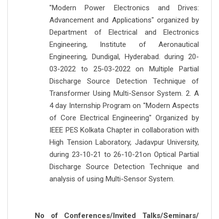
"Modern Power Electronics and Drives:
Advancement and Applications" organized by
Department of Electrical and Electronics
Engineering, Institute of Aeronautical
Engineering, Dundigal, Hyderabad. during 20-
03-2022 to 25-03-2022 on Multiple Partial
Discharge Source Detection Technique of
Transformer Using Multi-Sensor System. 2. A
4 day Internship Program on "Modern Aspects
of Core Electrical Engineering" Organized by
IEEE PES Kolkata Chapter in collaboration with
High Tension Laboratory, Jadavpur University,
during 23-10-21 to 26-10-21on Optical Partial
Discharge Source Detection Technique and
analysis of using Multi-Sensor System.
No of Conferences/Invited Talks/Seminars/