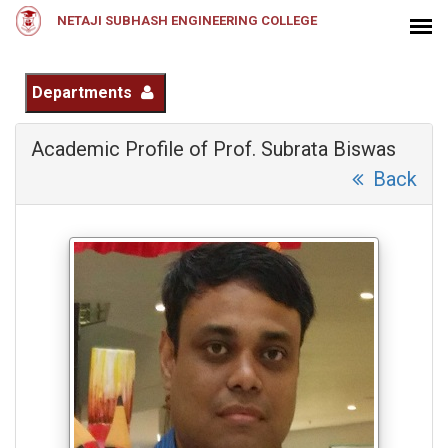
NETAJI SUBHASH ENGINEERING COLLEGE
Departments
Academic Profile of Prof. Subrata Biswas
Back