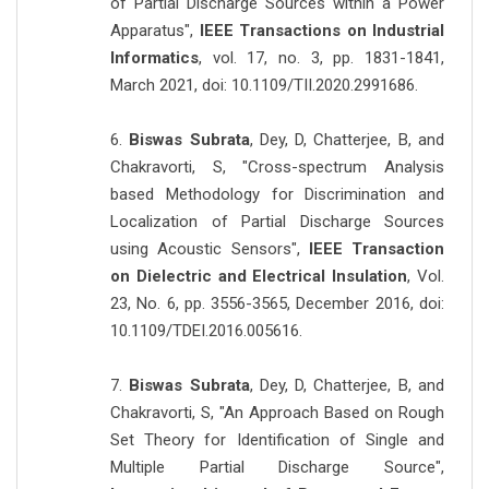
of Partial Discharge Sources within a Power
Apparatus",
IEEE Transactions on Industrial
Informatics
, vol. 17, no. 3, pp. 1831-1841,
March 2021, doi: 10.1109/TII.2020.2991686.
6.
Biswas Subrata
, Dey, D, Chatterjee, B, and
Chakravorti, S, "Cross-spectrum Analysis
based Methodology for Discrimination and
Localization of Partial Discharge Sources
using Acoustic Sensors",
IEEE Transaction
on Dielectric and Electrical Insulation
, Vol.
23, No. 6, pp. 3556-3565, December 2016, doi:
10.1109/TDEI.2016.005616.
7.
Biswas Subrata
, Dey, D, Chatterjee, B, and
Chakravorti, S, "An Approach Based on Rough
Set Theory for Identification of Single and
Multiple Partial Discharge Source",