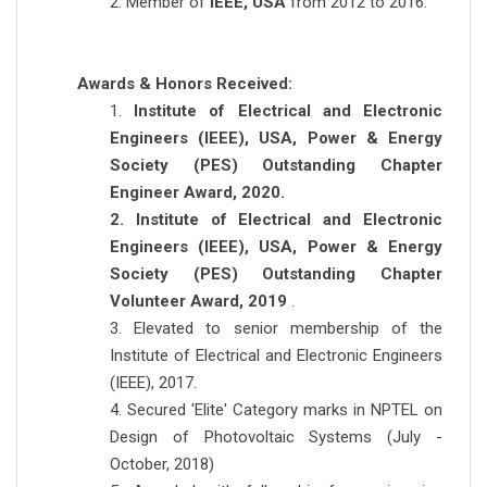
2. Member of
IEEE, USA
from 2012 to 2016.
Awards & Honors Received:
1.
Institute of Electrical and Electronic
Engineers (IEEE), USA, Power & Energy
Society (PES) Outstanding Chapter
Engineer Award, 2020.
2. Institute of Electrical and Electronic
Engineers (IEEE), USA, Power & Energy
Society (PES) Outstanding Chapter
Volunteer Award, 2019
.
3. Elevated to senior membership of the
Institute of Electrical and Electronic Engineers
(IEEE), 2017.
4. Secured 'Elite' Category marks in NPTEL on
Design of Photovoltaic Systems (July -
October, 2018)